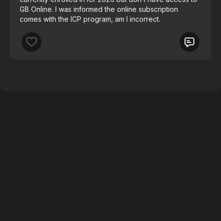
GB Online. I was informed the online subscription
comes with the ICP program, am I incorrect.