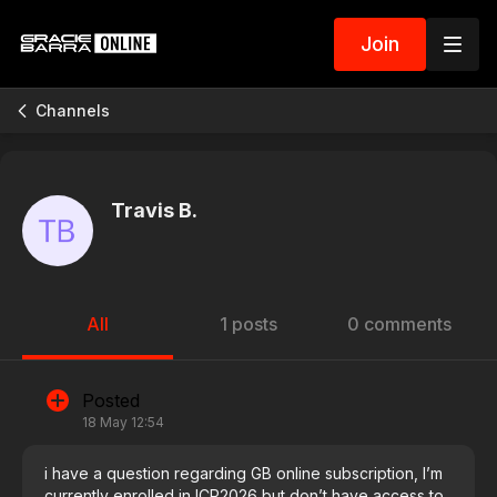
Join
Channels
Travis B.
All
1 posts
0 comments
Posted
18 May 12:54
i have a question regarding GB online subscription, I’m
currently enrolled in ICP2026 but don’t have access to