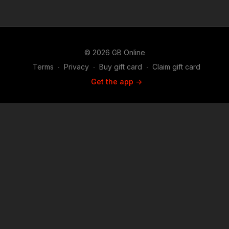
© 2026 GB Online
Terms
∙
Privacy
∙
Buy gift card
∙
Claim gift card
Get the app ->