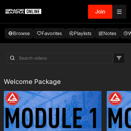
Join
Browse
Favorites
Playlists
Notes
W
Outside Hook Guard
Passing System by
Sebastien Garnier
Welcome Package