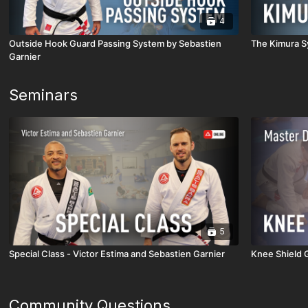
4
Outside Hook Guard Passing System by Sebastien
The Kimura S
Garnier
Seminars
5
Special Class - Victor Estima and Sebastien Garnier
Knee Shield 
Community Questions