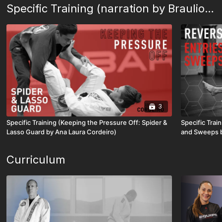
Specific Training (narration by Braulio Estima)
3
Specific Training (Keeping the Pressure Off: Spider &
Specific Trai
Lasso Guard by Ana Laura Cordeiro)
and Sweeps by
Curriculum