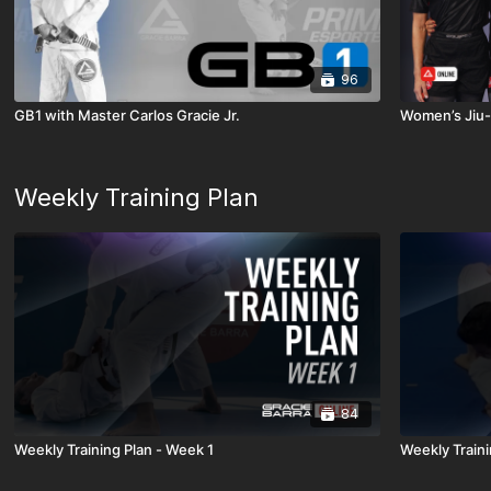
96
GB1 with Master Carlos Gracie Jr.
Women’s Jiu-
Weekly Training Plan
84
Weekly Training Plan - Week 1
Weekly Traini