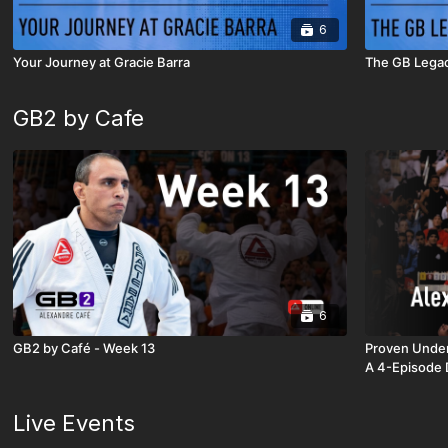
6
Your Journey at Gracie Barra
The GB Lega
GB2 by Cafe
6
GB2 by Café - Week 13
Proven Under
A 4-Episode 
Live Events