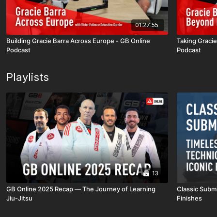
01:27:55
Building Gracie Barra Across Europe - GB Online
Taking Graci
Podcast
Podcast
Playlists
13
GB Online 2025 Recap — The Journey of Learning
Classic Submi
Jiu-Jitsu
Finishes