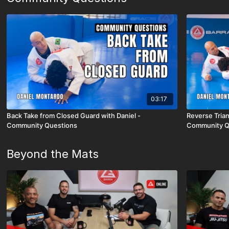
03:17
Back Take from Closed Guard with Daniel -
Reverse Trian
Community Questions
Community Q
Beyond the Mats