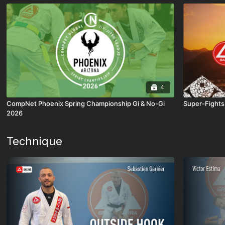
4
CompNet Phoenix Spring Championship Gi & No-Gi
Super-Fights
2026
Technique