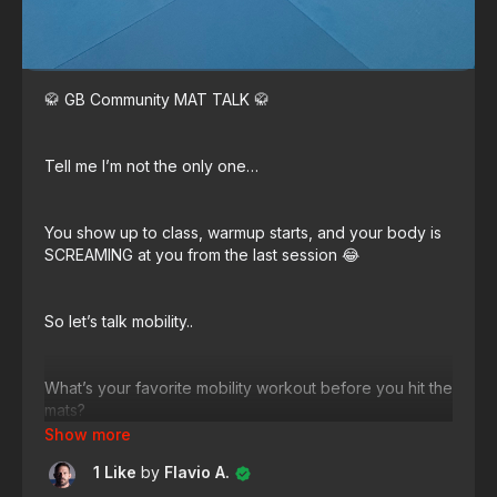
🥋 GB Community MAT TALK 🥋
Tell me I’m not the only one…
You show up to class, warmup starts, and your body is
SCREAMING at you from the last session 😂
So let’s talk mobility..
What’s your favorite mobility workout before you hit the
mats?
1 Like
by
Flavio A.
Drop your knowledge AND tell our community 👇