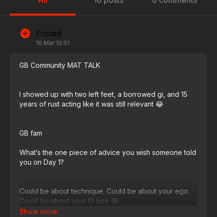
All
16 posts
6 comments
Posted
10 Mar 10:01
GB Community MAT TALK
I showed up with two left feet, a borrowed gi, and 15
years of rust acting like it was still relevant 😂​​​​​​​​​​​​​​​​
GB fam
What’s the one piece of advice you wish someone told
you on Day 1?
Could be about technique. Could be about your ego.
Could be about your GI size 😂