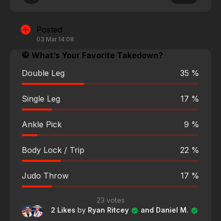
Posted
03 Mar 14:08
🥋 What’s Your Favorite Takedown?
Double Leg
35 %
Single Leg
17 %
Ankle Pick
9 %
Body Lock / Trip
22 %
Judo Throw
17 %
23 votes
2 Likes
by
Ryan Ritcey
and Daniel M.