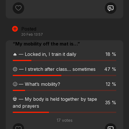
Posted
20 Feb 13:57
“My mobility off the mat is…”
🔥 — Locked in, I train it daily
18 %
😐 — I stretch after class… sometimes
47 %
🥴 — What’s mobility?
12 %
💀 — My body is held together by tape
35 %
and prayers
17 votes