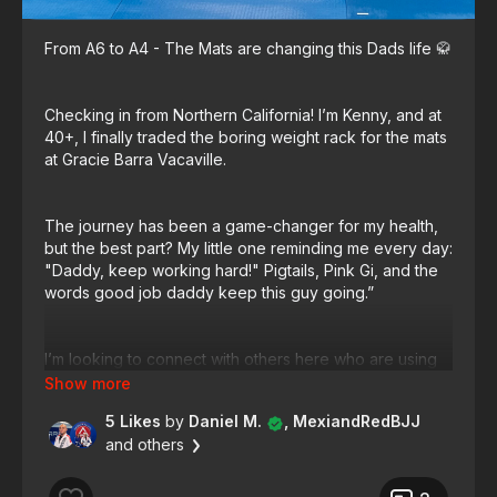
From A6 to A4 - The Mats are changing this Dads life 🥋
Checking in from Northern California! I’m Kenny, and at
40+, I finally traded the boring weight rack for the mats
at Gracie Barra Vacaville.
The journey has been a game-changer for my health,
but the best part? My little one reminding me every day:
"Daddy, keep working hard!" Pigtails, Pink Gi, and the
words good job daddy keep this guy going.”
I’m looking to connect with others here who are using
BJJ to healthy up their lives. And our on this community
continually learning.
5 Likes
by
Daniel M.
, MexiandRedBJJ
and others
Where is everyone training from, and what is the #1
thing you love about your journey so far?