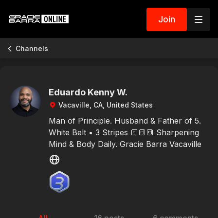
Join
Channels
Eduardo Kenny W.
Vacaville, CA, United States
Man of Principle. Husband & Father of 5.
White Belt • 3 Stripes 🔳🔳🔳 Sharpening
Mind & Body Daily. Gracie Barra Vacaville