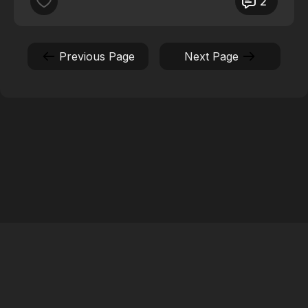
2
The Health and Wellness it brings for me, my mind
body and soul!
Previous Page
Next Page