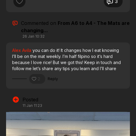
3
Also, check out the caricature I made using ChatGPT!
Had to have some fun with it 😂🔥
Commented on
From A6 to A4 - The Mats are
changing...
Who else is chasing a milestone right now? Drop it
26 Jan 10:32
below, I’d love to hear it. 👇
Alex Avila
you can do it! It changes how I eat knowing
I’ll be on the mat weekly. I’m half filpino so it’s hard
#GracieBarra #A3Loading #TrainForLongevity
because I love rice! But we got this! Keep in touch and
#DadsWhoRoll #GBFamily #GracieBarraVacaville
follow me let’s share any tips you learn and I’ll share
mine
2
Reply
Posted
11 Jan 11:23