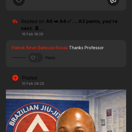
Replied on
A6 ➡️ A4 ✅ … A3 pants, you’re
next. 👖...
16 Feb 18:26
Patrick Kevin Barboza Roxas
Thanks Professor
1
Reply
Posted
10 Feb 08:29