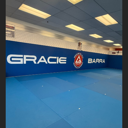
#GracieBarra #MatTalk #BJJLife #WhiteBelt #Day1
#JiuJitsuFamily #TapOrSnap