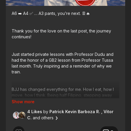
A6 ➡️ A4 ✅ … A3 pants, you’re next. 👖🔥
Thank you for the love on the last post, the journey
continues!
Just started private lessons with Professor Dudu and
had the honor of a GB2 lesson from Professor Tussa
last month. Truly inspiring and a reminder of why we
train.
BJJ has changed everything for me. How I eat, how I
move, how I think. Being half Filipino, stepping away
from rice is no small task 🍚😂 but when you know
training is on the calendar, you make better choices.
4 Likes
by
Patrick Kevin Barboza R.
, Vitor
C.
and others
A3 pants is the next milestone. Not a diet goal. A
lifestyle commitment. Train for life. Train for longevity. 💪