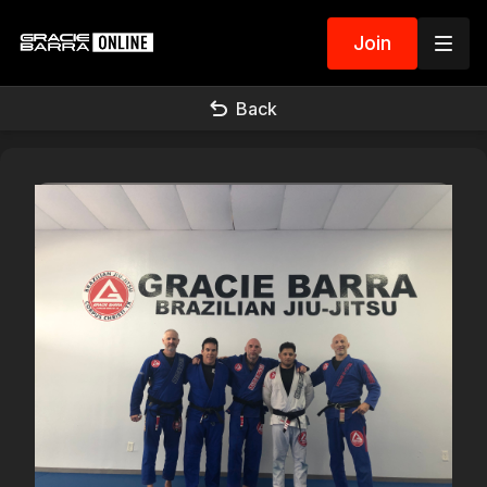
Join
Back