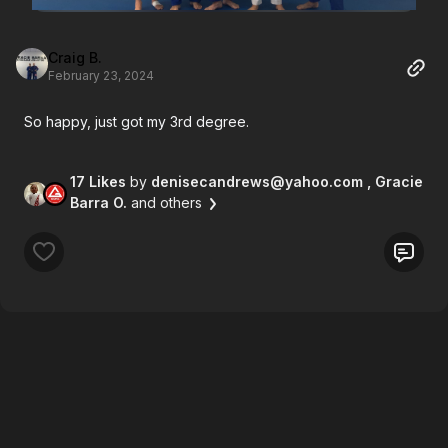
Craig B.
February 23, 2024
So happy, just got my 3rd degree.
17 Likes
by
denisecandrews@yahoo.com
, Gracie
Barra O.
and others