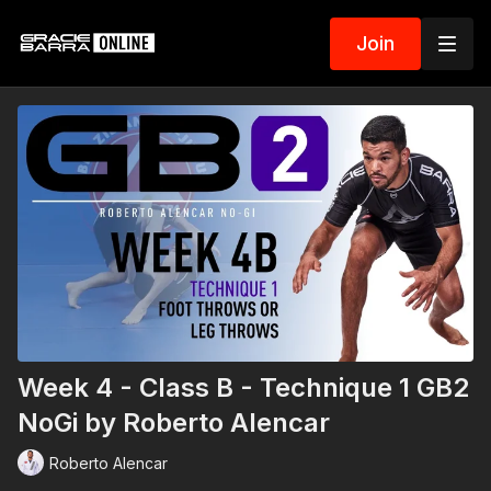
Join
Week 4 - Class B - Technique 1 GB2
NoGi by Roberto Alencar
Roberto Alencar