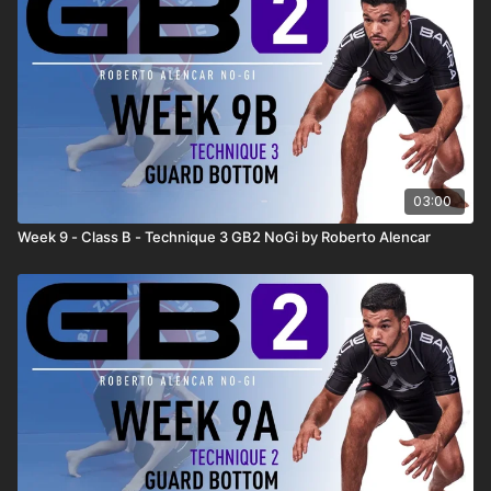
03:00
Week 9 - Class B - Technique 3 GB2 NoGi by Roberto Alencar