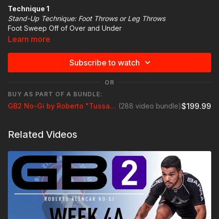
Technique 1
Stand-Up Technique: Foot Throws or Leg Throws
Foot Sweep Off of Over and Under
Learn more
Technique Highlight
Step forward on the same side your partner has the
Subscribe to watch
underhook as you rotate your hips to footsweep
Get a headlock grip cupping the chin and snap your partner
OR
down
BUY AS PART OF A BUNDLE:
Rotate to the rear Turtle position
$199.99
GB2 No-Gi by Roberto "Tussa" Alencar
(288 video bundle)
Related Videos