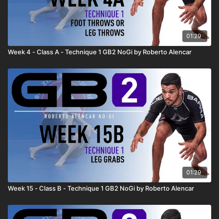
01:29
Week 4 - Class A - Technique 1 GB2 NoGi by Roberto Alencar
01:29
Week 15 - Class B - Technique 1 GB2 NoGi by Roberto Alencar