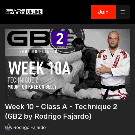
Join
Week 10 - Class A - Technique 2
(GB2 by Rodrigo Fajardo)
Rodrigo Fajardo