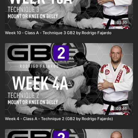
02:20
Week 10 - Class A - Technique 3 GB2 by Rodrigo Fajardo
03:46
Week 4 - Class A - Technique 2 (GB2 by Rodrigo Fajardo)