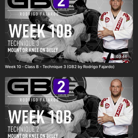
03:44
Week 10 - Class B - Technique 3 (GB2 by Rodrigo Fajardo)