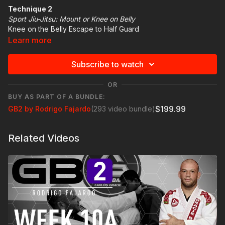
Technique 2
Sport Jiu-Jitsu: Mount or Knee on Belly
Knee on the Belly Escape to Half Guard
Learn more
Technique Highlight
HAND ON THE KNEE AND ANCKLE
Subscribe to watch
BRIDGE
PUSH THE LEG TO THE HALF GUARD
OR
BUY AS PART OF A BUNDLE:
$199.99
GB2 by Rodrigo Fajardo
(293 video bundle)
Related Videos