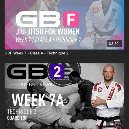
03:20
GBF Week 7 - Class A - Technique 2
04:30