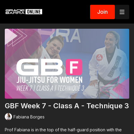
Join
GBF Week 7 - Class A - Technique 3
Fabiana Borges
Prof Fabiana is in the top of the half-guard position with the