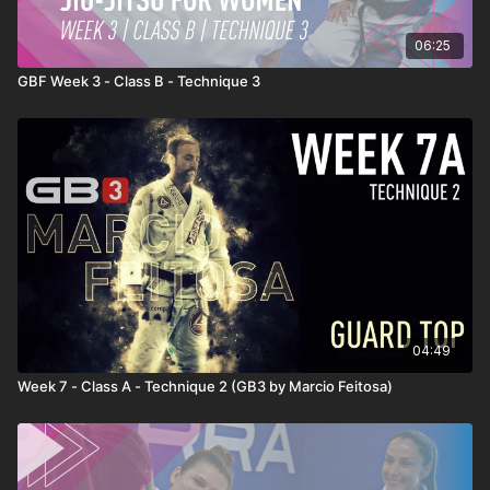
06:25
GBF Week 3 - Class B - Technique 3
04:49
Week 7 - Class A - Technique 2 (GB3 by Marcio Feitosa)