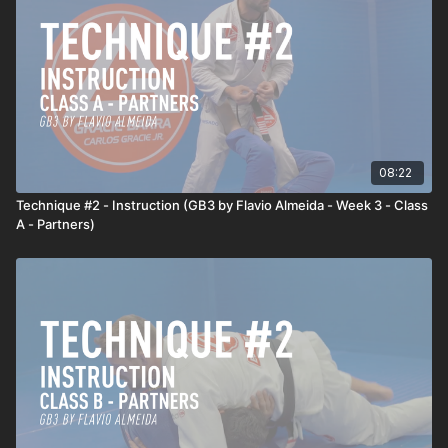
08:22
Technique #2 - Instruction (GB3 by Flavio Almeida - Week 3 - Class
A - Partners)