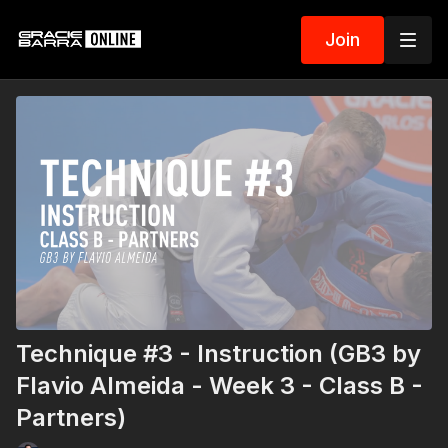
Join
Technique #3 - Instruction (GB3 by
Flavio Almeida - Week 3 - Class B -
Partners)