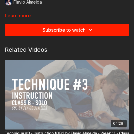
Flavio Almeida
Learn more
Subscribe to watch
Related Videos
04:28
Technique #3 - Instruction (GB3 by Flavio Almeida - Week 11 - Class