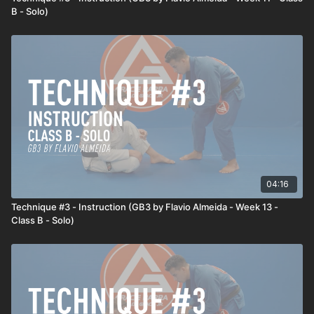
B - Solo)
04:16
Technique #3 - Instruction (GB3 by Flavio Almeida - Week 13 -
Class B - Solo)