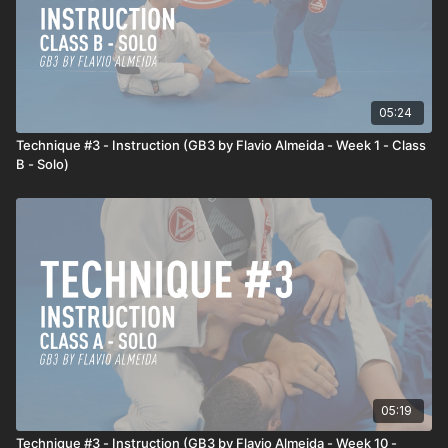
05:24
Technique #3 - Instruction (GB3 by Flavio Almeida - Week 1 - Class
B - Solo)
05:19
Technique #3 - Instruction (GB3 by Flavio Almeida - Week 10 -