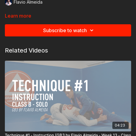
Flavio Almeida
Learn more
Subscribe to watch
Related Videos
04:23
Technique #1 - Instruction (GB3 by Flavio Almeida - Week 13 - Class