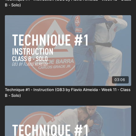
B - Solo)
03:06
Technique #1 - Instruction (GB3 by Flavio Almeida - Week 11 - Class
B - Solo)