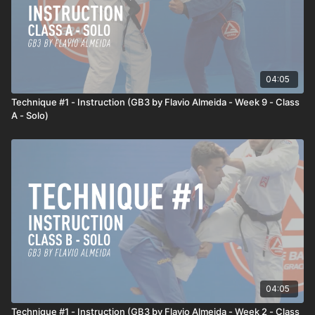
04:05
Technique #1 - Instruction (GB3 by Flavio Almeida - Week 9 - Class
A - Solo)
04:05
Technique #1 - Instruction (GB3 by Flavio Almeida - Week 2 - Class