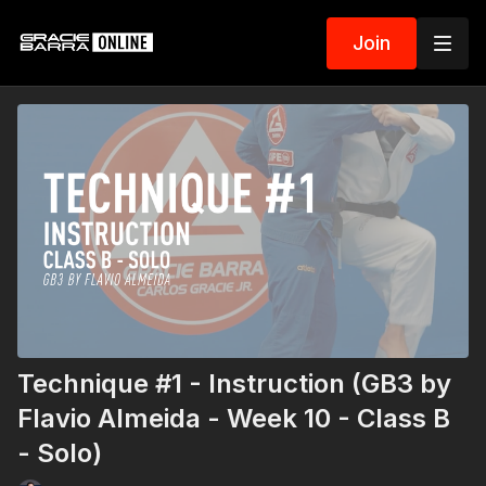
Join
Technique #1 - Instruction (GB3 by
Flavio Almeida - Week 10 - Class B
- Solo)