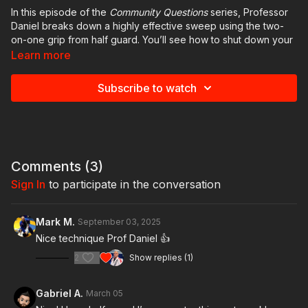
In this episode of the
Community Questions
series, Professor
Daniel breaks down a highly effective sweep using the two-
on-one grip from half guard. You’ll see how to shut down your
opponent’s ability to post, use your hips and knees as a lever,
Learn more
and transition smoothly to secure the top position.
Subscribe to watch
The technique is simple, efficient, and perfect for turning
defense into offense. If you’re looking to expand your half
guard game and add a reliable sweep to your arsenal, this is a
must-watch.
Have a question or a technique you’d like to see covered in
Comments (
3
)
the next episode? Share it in the comments. New
Community
Sign In
to participate in the conversation
Questions
videos are released every Monday on GB Online.
Mark M.
September 03, 2025
Nice technique Prof Daniel 👍
2
Show replies (1)
Gabriel A.
March 05