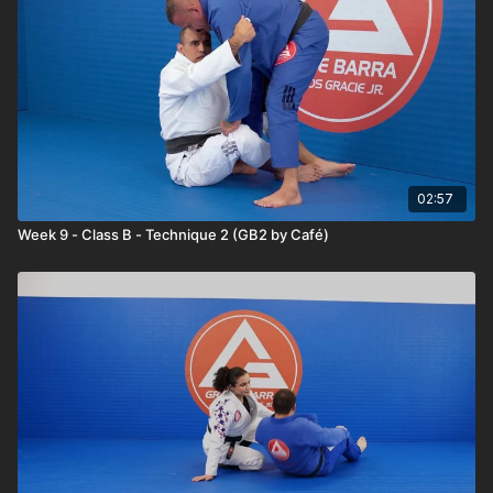
02:57
Week 9 - Class B - Technique 2 (GB2 by Café)