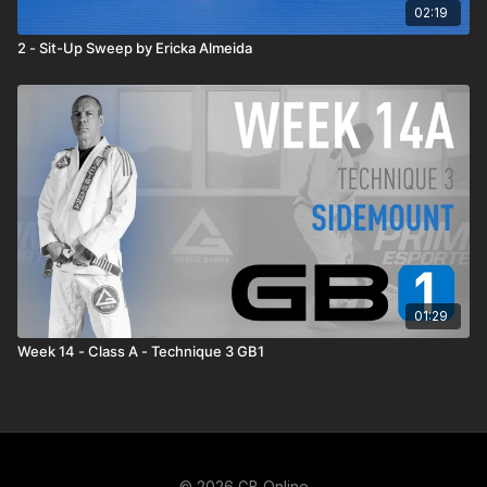
02:19
2 - Sit-Up Sweep by Ericka Almeida
01:29
Week 14 - Class A - Technique 3 GB1
© 2026 GB Online