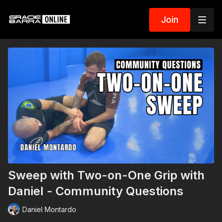
Join
Sweep with Two-on-One Grip with
Daniel - Community Questions
Daniel Montardo