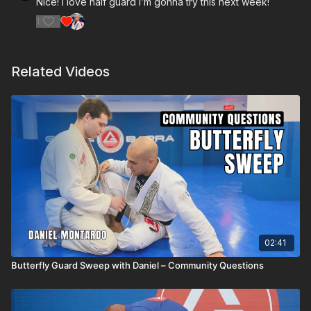
Nice! I love half guard I’m gonna try this next week!
1
Related Videos
02:41
Butterfly Guard Sweep with Daniel – Community Questions