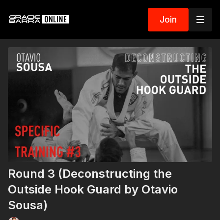
Join
Round 3 (Deconstructing the
Outside Hook Guard by Otavio
Sousa)