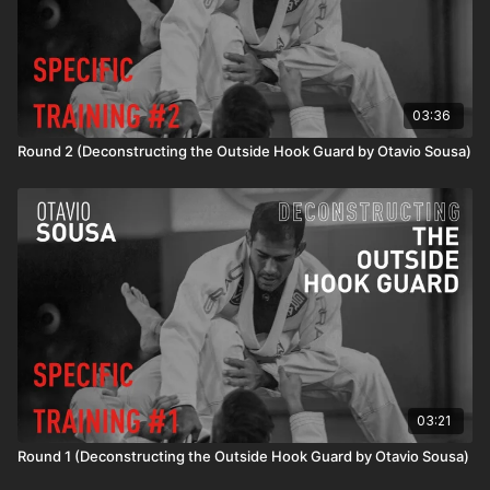
03:36
Round 2 (Deconstructing the Outside Hook Guard by Otavio Sousa)
03:21
Round 1 (Deconstructing the Outside Hook Guard by Otavio Sousa)