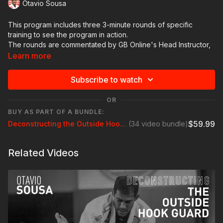
Otavio Sousa
This program includes three 3-minute rounds of specific
training to see the program in action.
The rounds are commentated by GB Online's Head Instructor,
Professor Braulio Estima. He is widely regarded as one of the
Learn more
top instructors and athletes of all time.
Turn your sound on if you want extra tips from Prof. Braulio.
Subscribe to watch
OR
BUY AS PART OF A BUNDLE:
$59.99
Deconstructing the Outside Hook Guard with Otavio Sousa
(34 video bundle)
Related Videos