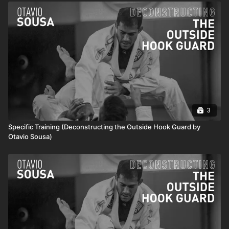
3
Specific Training (Deconstructing the Outside Hook Guard by
Otavio Sousa)