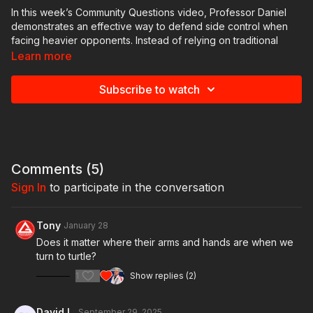
In this week’s Community Questions video, Professor Daniel
demonstrates an effective way to defend side control when
facing heavier opponents. Instead of relying on traditional
escapes, he shows a creative approach using frames, hip
Learn more
escapes, and a spin into turtle position to create space and
recover guard safely.
Subscribe to watch
The focus of this lesson is not on submissions, but on
regaining guard efficiently while minimizing the risk of giving
up the back. Perfect for situations where strength and weight
make conventional defenses difficult.
Comments (
5
)
💬 Got questions or techniques you’d like to see? Drop them in
Sign In
to participate in the conversation
the comments or inside our GB Online community!
Tony
January 28
Does it matter where their arms and hands are when we
turn to turtle?
1
Show replies (2)
David L.
September 29, 2025