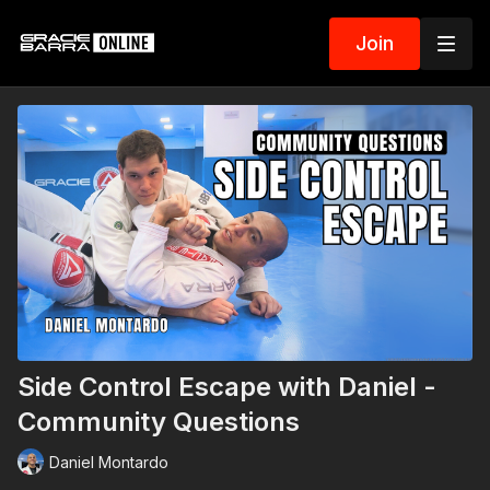
Join
Side Control Escape with Daniel -
Community Questions
Daniel Montardo