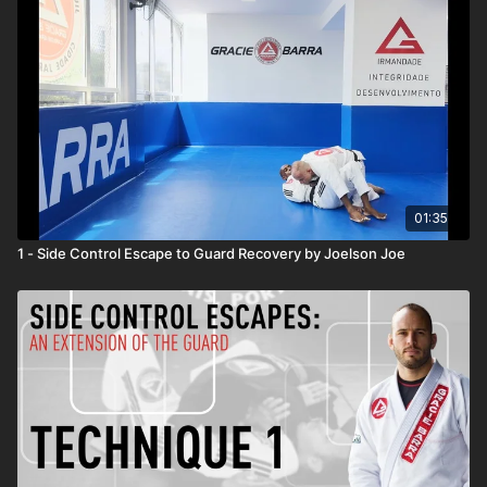
01:35
1 - Side Control Escape to Guard Recovery by Joelson Joe