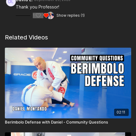
Thank you Professor!
1
Show replies (1)
Related Videos
02:11
Berimbolo Defense with Daniel - Community Questions