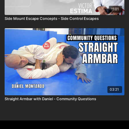
11:01
Side Mount Escape Concepts - Side Control Escapes
03:21
Straight Armbar with Daniel - Community Questions