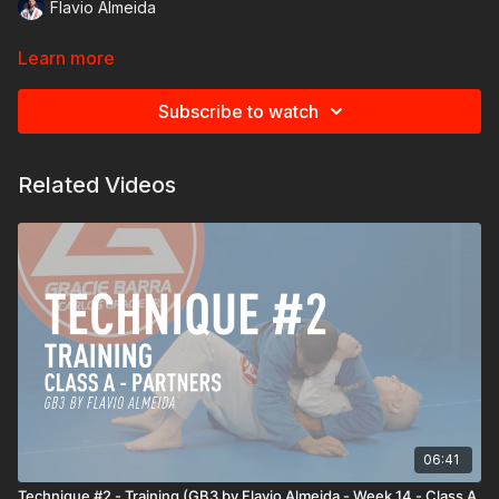
Flavio Almeida
Learn more
Subscribe to watch
Related Videos
06:41
Technique #2 - Training (GB3 by Flavio Almeida - Week 14 - Class A