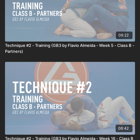
06:22
Technique #2 - Training (GB3 by Flavio Almeida - Week 5 - Class B -
Partners)
06:42
Technique #2 - Training (GB3 by Flavio Almeida - Week 16 - Class B