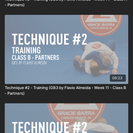
- Partners)
06:23
Technique #2 - Training (GB3 by Flavio Almeida - Week 11 - Class B
- Partners)