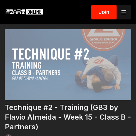
Join
Technique #2 - Training (GB3 by
Flavio Almeida - Week 15 - Class B -
Partners)