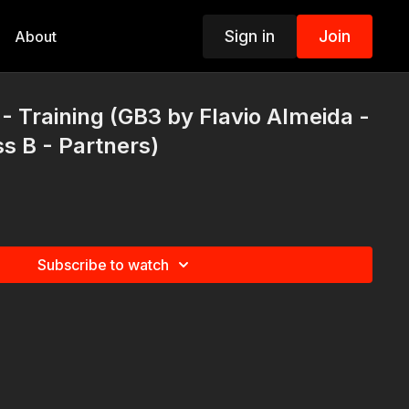
Sign in
Join
About
- Training (GB3 by Flavio Almeida -
ss B - Partners)
Subscribe to watch