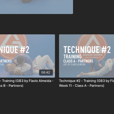
06:42
 Training (GB3 by Flavio Almeida -
Technique #2 - Training (GB3 by Fl
s B - Partners)
Week 11 - Class A - Partners)