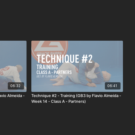
06:32
06:41
avio Almeida -
Technique #2 - Training (GB3 by Flavio Almeida -
Week 14 - Class A - Partners)