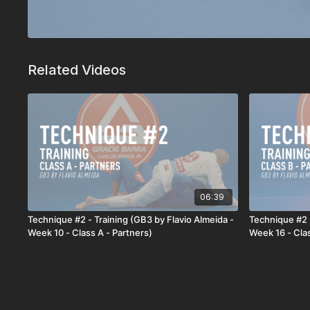
Related Videos
06:39
Technique #2 - Training (GB3 by Flavio Almeida -
Technique #2 -
Week 10 - Class A - Partners)
Week 16 - Clas