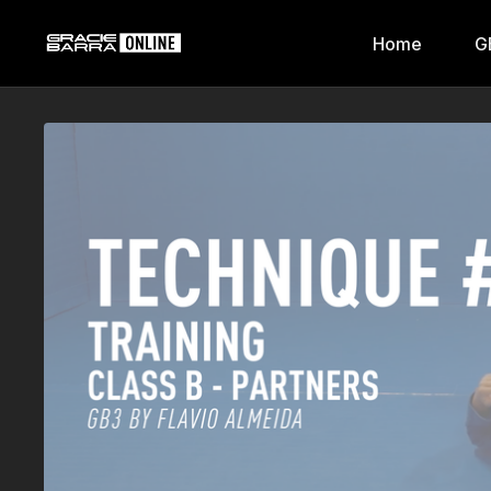
Home
G