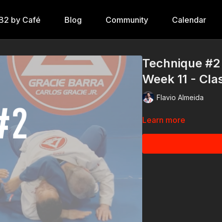
B2 by Café
Blog
Community
Calendar
Technique #2 
Week 11 - Cla
Flavio Almeida
Learn more