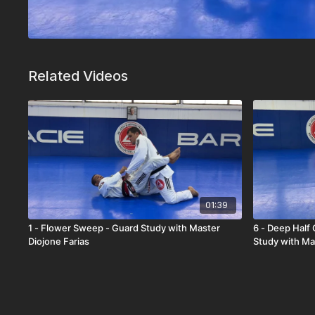
Related Videos
01:39
1 - Flower Sweep - Guard Study with Master
6 - Deep Half
Diojone Farias
Study with Ma