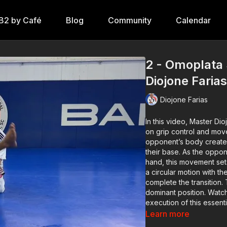
B2 by Café
Blog
Community
Calendar
2 - Omoplata
Diojone Faria
Diojone Farias
In this video,
Master Dio
on grip control and mo
opponent’s body creates
their base. As the oppon
hand, this movement se
a circular motion with th
complete the transition.
dominant position. Watc
execution of this essent
Learn more