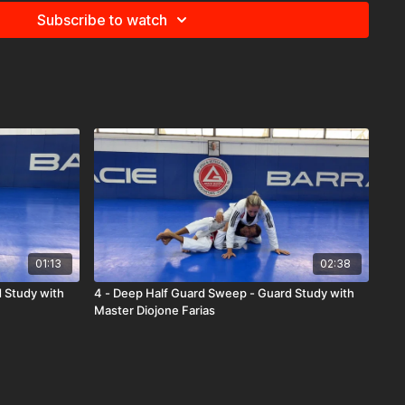
Subscribe to watch
01:13
02:38
d Study with
4 - Deep Half Guard Sweep - Guard Study with
Master Diojone Farias