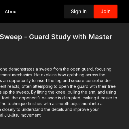
Sign in
Join
About
 Sweep - Guard Study with Master
s
jone
demonstrates a
sweep from the open guard
, focusing
vement mechanics. He explains how grabbing across the
 an opportunity to insert the leg and secure control under
ent reacts, often attempting to open the guard with their free
ts up the sweep. By
lifting the knee, pulling the arm, and using
e foot
, the opponent’s balance is disrupted, making it easier to
 The technique finishes with a smooth adjustment into a
h closely to understand the details and improve your
ial Jiu-Jitsu movement.