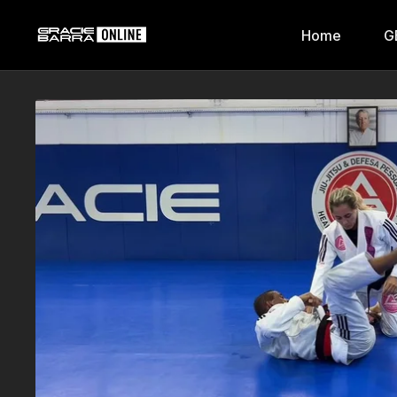
Home
G