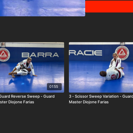
01:55
 Guard Reverse Sweep - Guard
3 - Scissor Sweep Variation - Guar
ster Diojone Farias
Master Diojone Farias