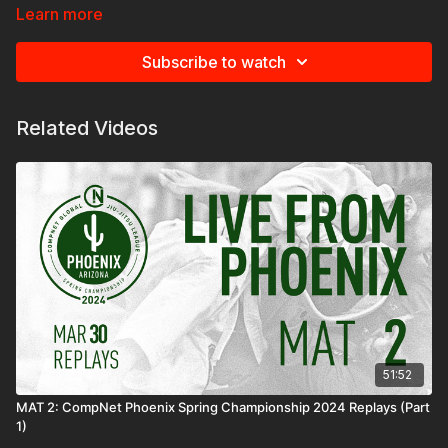
Learn more
Subscribe to watch
Related Videos
51:52
MAT 2: CompNet Phoenix Spring Championship 2024 Replays (Part
1)