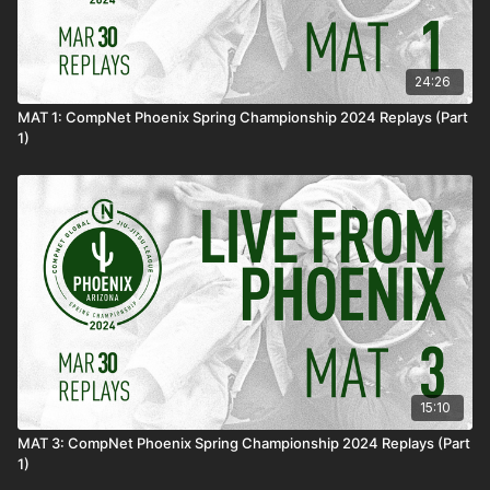
24:26
MAT 1: CompNet Phoenix Spring Championship 2024 Replays (Part
1)
15:10
MAT 3: CompNet Phoenix Spring Championship 2024 Replays (Part
1)