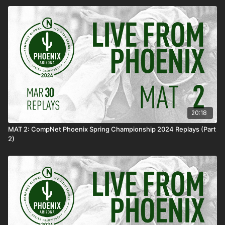
20:18
MAT 2: CompNet Phoenix Spring Championship 2024 Replays (Part
2)