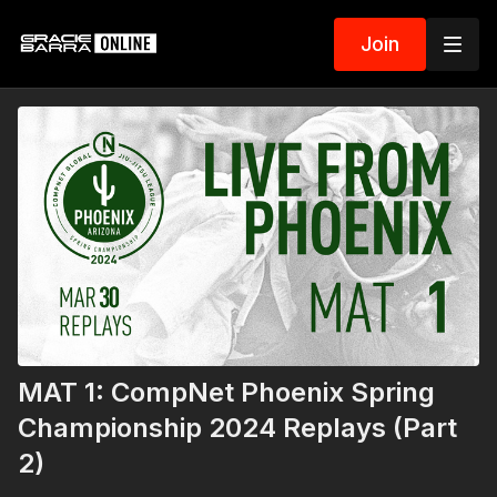
Join
MAT 1: CompNet Phoenix Spring
Championship 2024 Replays (Part
2)