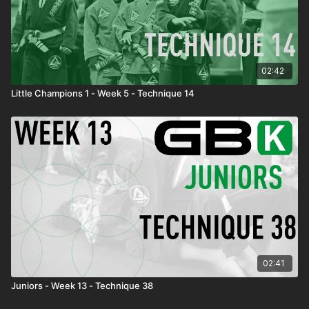
02:42
Little Champions 1 - Week 5 - Technique 14
02:41
Juniors - Week 13 - Technique 38