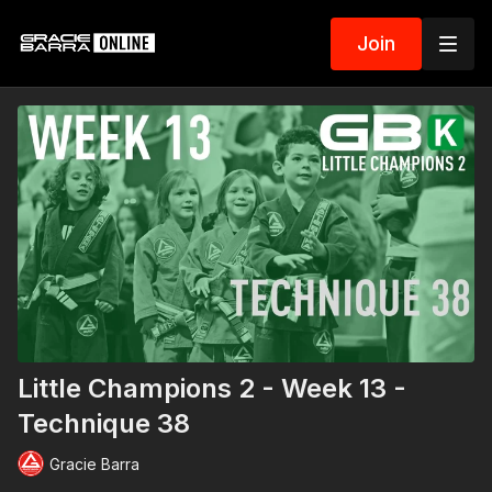
Join
Little Champions 2 - Week 13 -
Technique 38
Gracie Barra