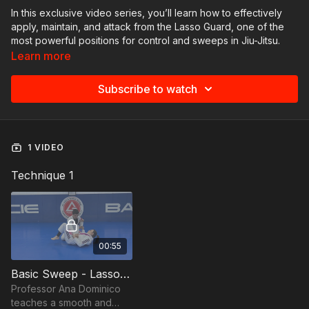
In this exclusive video series, you’ll learn how to effectively
apply, maintain, and attack from the Lasso Guard, one of the
most powerful positions for control and sweeps in Jiu-Jitsu.
Each video offers step-by-step instruction, highlighting key
Learn more
details on leverage, hip movement, and transitions.
Throughout the collection, you will explore:
Subscribe to watch
Efficient entries into the Lasso Guard;
Sweep variations using grip adjustments and knee
positioning;
Smooth transitions to dominant positions like knee-on-belly;
1 VIDEO
Strategies to maintain control and break the opponent’s
posture;
Technique 1
Fine details that elevate your technique from basic to high-
level application.
Perfect for practitioners aiming to evolve their guard game,
this collection provides the technical tools to add precision,
00:55
control, and fluidity to your skillset.
Basic Sweep - Lasso Guard by Ana Dominico
Professor Ana Dominico
teaches a smooth and