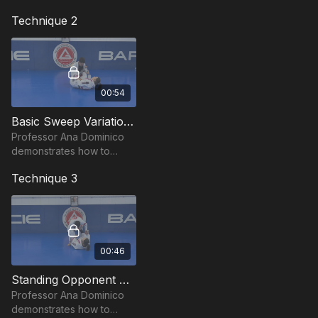
effective sweep from the
Technique 2
Lasso Guard.
00:54
Basic Sweep Variation - Lasso Guard by Ana Dominico
Professor Ana Dominico
demonstrates how to
counter when your
Technique 3
opponent defends the
Lasso Guard sweep by
hugging your head.
00:46
Standing Opponent Sweep - Lasso Guard by Ana Dominico
Professor Ana Dominico
demonstrates how to