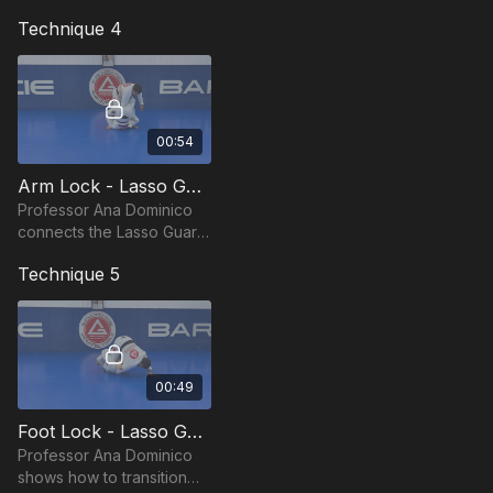
adapt your Lasso Guard
Technique 4
sweep against a standing
opponent
00:54
Arm Lock - Lasso Guard by Ana Dominico
Professor Ana Dominico
connects the Lasso Guard
sweep directly into a tight
Technique 5
arm lock finish.
00:49
Foot Lock - Lasso Guard by Ana Dominico
Professor Ana Dominico
shows how to transition