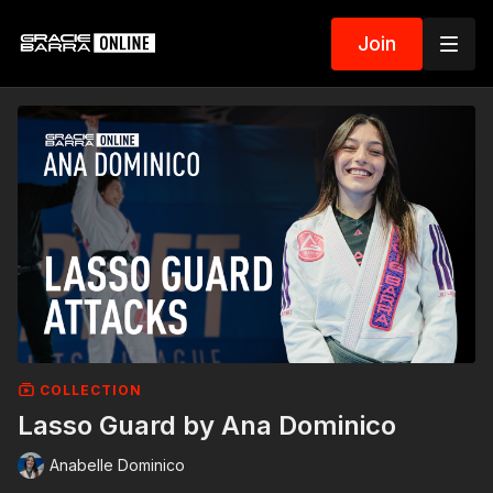
Join
COLLECTION
Lasso Guard by Ana Dominico
Anabelle Dominico