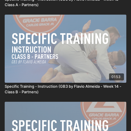
Class A - Partners)
01:53
Specific Training - Instruction (GB3 by Flavio Almeida - Week 14 -
Class B - Partners)