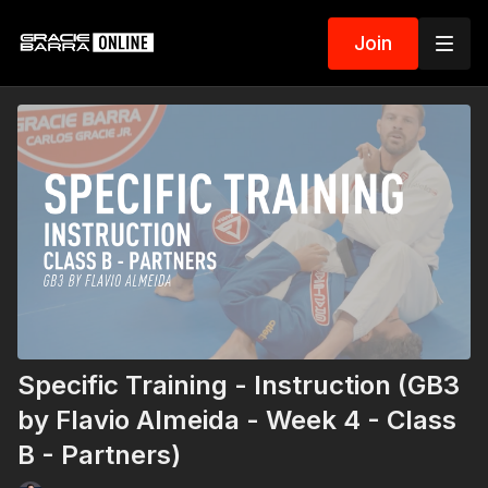
Join
Specific Training - Instruction (GB3
by Flavio Almeida - Week 4 - Class
B - Partners)