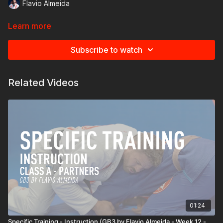
Flavio Almeida
Learn more
Subscribe to watch
Related Videos
01:24
Specific Training - Instruction (GB3 by Flavio Almeida - Week 12 -