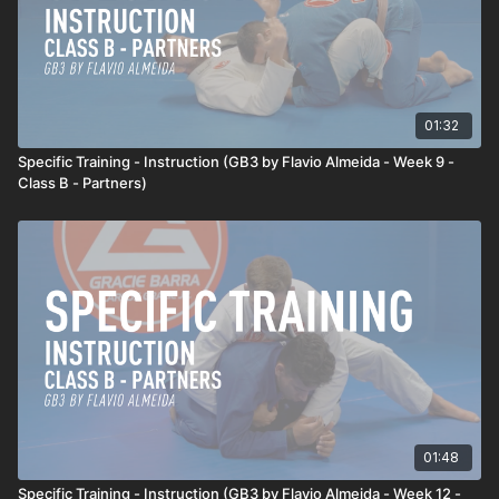
01:32
Specific Training - Instruction (GB3 by Flavio Almeida - Week 9 -
Class B - Partners)
01:48
Specific Training - Instruction (GB3 by Flavio Almeida - Week 12 -