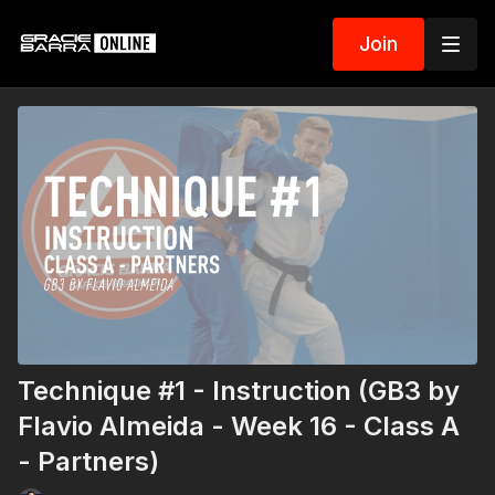
Join
Technique #1 - Instruction (GB3 by
Flavio Almeida - Week 16 - Class A
- Partners)