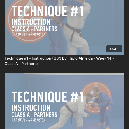
03:49
Technique #1 - Instruction (GB3 by Flavio Almeida - Week 14 -
Class A - Partners)