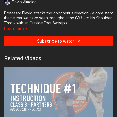
Flavio Almeida
Professor Flavio attacks the opponent's reaction - a consistent
theme that we have seen throughout the GB3 - to his Shoulder
Throw with an Outside Foot Sweep /
Learn more
DeAshi Barai. As the opponent circles away from the
Seionage, they must perform the side shuffle, making them
Subscribe to watch
vulnerable to the Foot Sweep.
The drill
Related Videos
Professor Flavio and the opponent take identical sleeve and
collar grips on each other. Professor Flavio synchronizes his
side steps with the footwork of his opponent. Professor Flavio
sweeps the opponent's trailing foot in the same direction that
he is moving, sweeping their feet together. Timing is crucial to
catch the opponent's foot before they plant it on the mat.
Important detail: Pay attention to how Professor Flavio extends
his leg straight and uses the bottom of his foot to catch the
outside of the opponent's ankle. Engage your hip to obtain the
most power in your foot sweep.