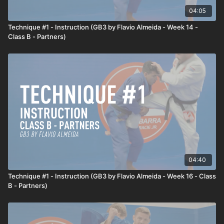
04:05
Live application
Technique #1 - Instruction (GB3 by Flavio Almeida - Week 14 -
Professor Flavio shows that he wants to hit the shoulder throw.
Class B - Partners)
The opponent will circle out and to the side to avoid the throw.
Professor Flavio anticipates this defensive reaction and sets
up the Shoulder Throw again, but this time, Professor Flavio
sweeps the opponent's foot.
04:40
Technique #1 - Instruction (GB3 by Flavio Almeida - Week 16 - Class
B - Partners)