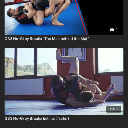
4
GB3 No-Gi by Braulio "The Man behind the Mat"
01:09
GB3 No-Gi by Braulio Estima (Trailer)