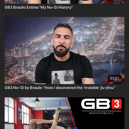
GB3 Braulio Estima "My No-Gi History"
02:51
GB3 No-Gi by Braulio "How I discovered the ‘invisible’ jiu-jitsu"