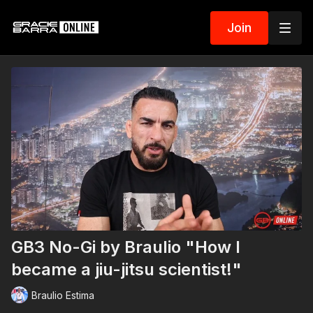
Join
GB3 No-Gi by Braulio "How I
became a jiu-jitsu scientist!"
Braulio Estima