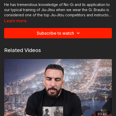
He has tremendous knowledge of No-Gi and its application to
our typical training of Jiu-Jitsu when we wear the Gi. Braulio is
considered one of the top Jiu-Jitsu competitors and instructors
of all time.
Learn more
Subscribe to watch
Related Videos
03:40