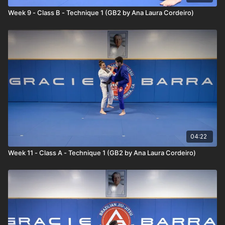
sweeps the opponent's leg as their foot is off of the ground.
Week 9 - Class B - Technique 1 (GB2 by Ana Laura Cordeiro)
She finishes the takedown in the Leg Drag position.
04:22
Week 11 - Class A - Technique 1 (GB2 by Ana Laura Cordeiro)