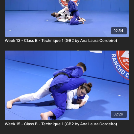
02:54
Week 13 - Class B - Technique 1 (GB2 by Ana Laura Cordeiro)
02:29
Week 15 - Class B - Technique 1 (GB2 by Ana Laura Cordeiro)