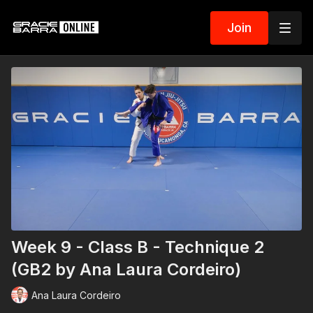
Join
Week 9 - Class B - Technique 2
(GB2 by Ana Laura Cordeiro)
Ana Laura Cordeiro