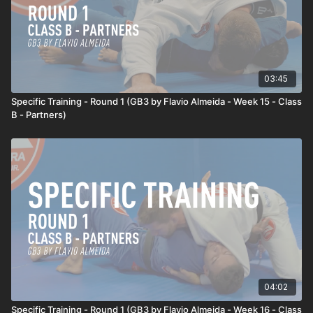
03:45
Specific Training - Round 1 (GB3 by Flavio Almeida - Week 15 - Class
B - Partners)
04:02
Specific Training - Round 1 (GB3 by Flavio Almeida - Week 16 - Class