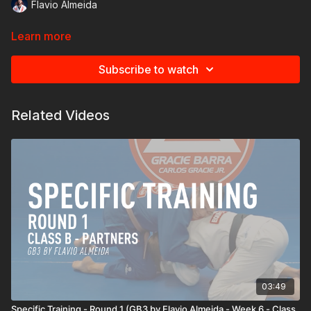
Flavio Almeida
Learn more
Subscribe to watch
Related Videos
03:49
Specific Training - Round 1 (GB3 by Flavio Almeida - Week 6 - Class