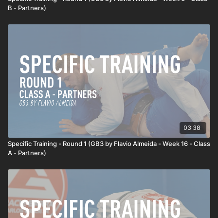
B - Partners)
03:38
Specific Training - Round 1 (GB3 by Flavio Almeida - Week 16 - Class
A - Partners)