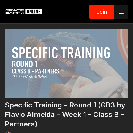
Join
Specific Training - Round 1 (GB3 by
Flavio Almeida - Week 1 - Class B -
Partners)