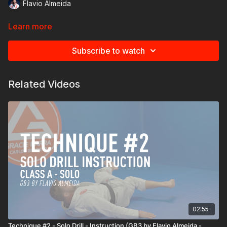
Flavio Almeida
Learn more
Subscribe to watch
Related Videos
02:55
Technique #2 - Solo Drill - Instruction (GB3 by Flavio Almeida -