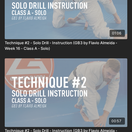
01:06
Technique #2 - Solo Drill - Instruction (GB3 by Flavio Almeida -
Week 16 - Class A - Solo)
00:57
Technique #2 - Solo Drill - Instruction (GB3 by Flavio Almeida -