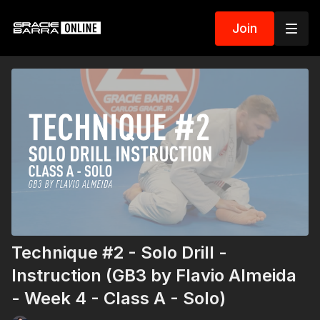
Join
Technique #2 - Solo Drill -
Instruction (GB3 by Flavio Almeida
- Week 4 - Class A - Solo)