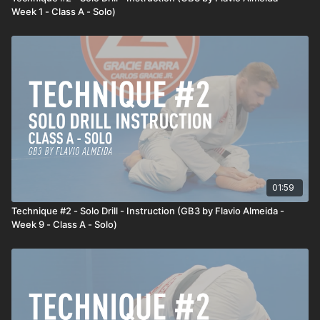
Week 1 - Class A - Solo)
01:59
Technique #2 - Solo Drill - Instruction (GB3 by Flavio Almeida -
Week 9 - Class A - Solo)