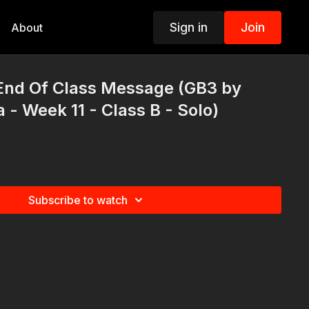
Sign in
Join
About
End Of Class Message (GB3 by
 - Week 11 - Class B - Solo)
Subscribe to watch