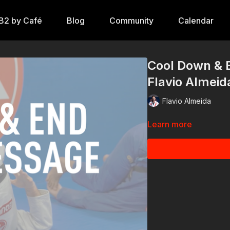
B2 by Café
Blog
Community
Calendar
Cool Down & 
Flavio Almeida
Flavio Almeida
Learn more