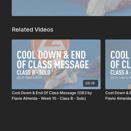
Related Videos
06:19
Cool Down & End Of Class Message (GB3 by
Cool Down & 
Flavio Almeida - Week 10 - Class B - Solo)
Flavio Almeida