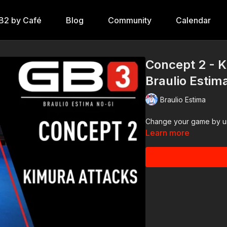
B2 by Café
Blog
Community
Calendar
Concept 2 - K
Braulio Estim
Braulio Estima
Change your game by un
Learn more