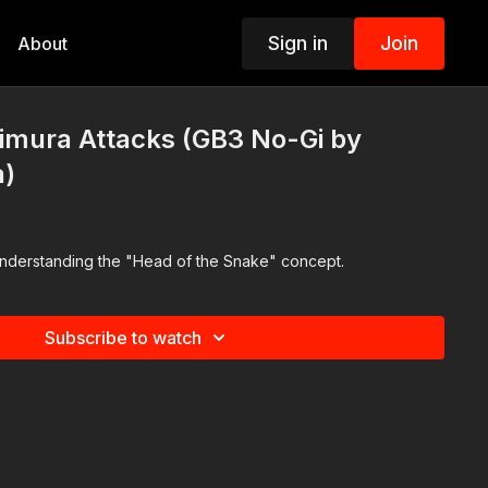
Sign in
Join
About
imura Attacks (GB3 No-Gi by
a)
derstanding the "Head of the Snake" concept.
Subscribe to watch