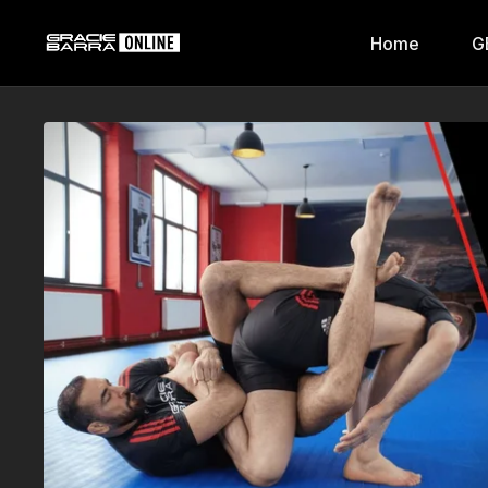
Home
G