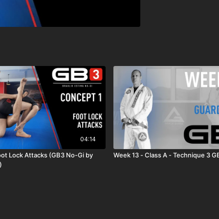
04:14
oot Lock Attacks (GB3 No-Gi by
Week 13 - Class A - Technique 3 G
)