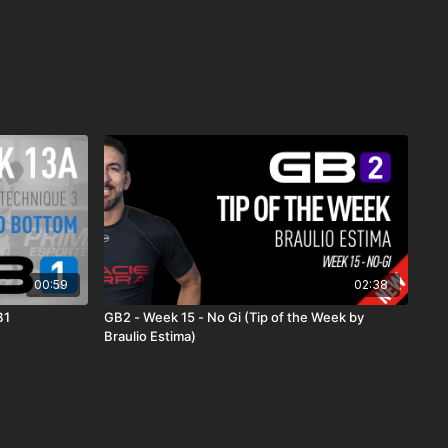
00:59
02:38
B1
GB2 - Week 15 - No Gi (Tip of the Week by
Braulio Estima)