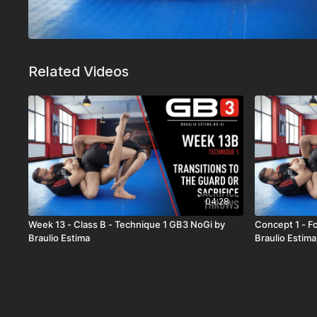
Related Videos
04:28
Week 13 - Class B - Technique 1 GB3 NoGi by
Concept 1 - F
Braulio Estima
Braulio Estima