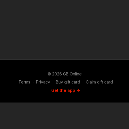
© 2026 GB Online
Terms
∙
Privacy
∙
Buy gift card
∙
Claim gift card
Get the app ->