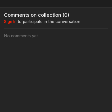
Comments on collection (
0
)
Sign In
to participate in the conversation
No comments yet