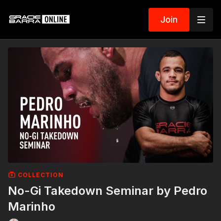
Join
COLLECTION
No-Gi Takedown Seminar by Pedro
Marinho