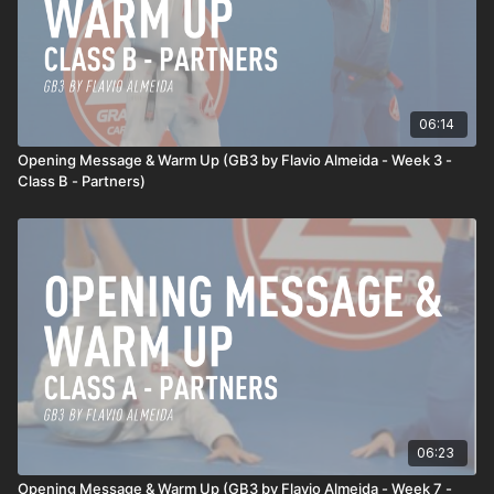
06:14
Opening Message & Warm Up (GB3 by Flavio Almeida - Week 3 -
Class B - Partners)
06:23
Opening Message & Warm Up (GB3 by Flavio Almeida - Week 7 -