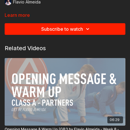
Flavio Almeida
Learn more
Subscribe to watch
Related Videos
06:29
Opening Message & Warm Up (GB3 by Flavio Almeida - Week 8 -