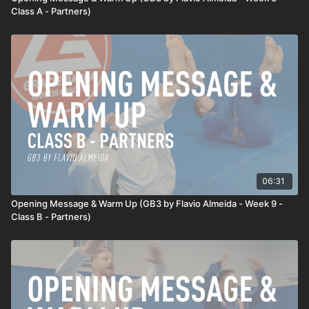
Class A - Partners)
06:31
Opening Message & Warm Up (GB3 by Flavio Almeida - Week 9 -
Class B - Partners)