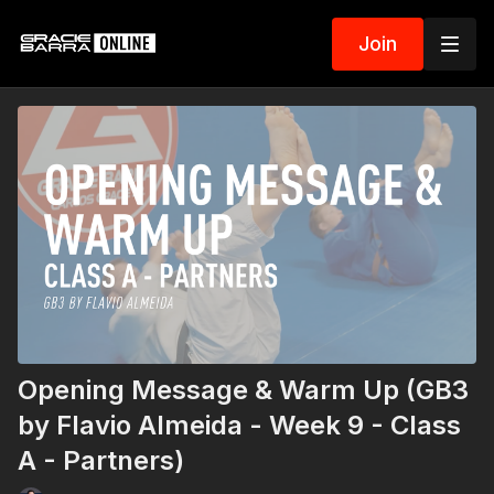
Join
Opening Message & Warm Up (GB3
by Flavio Almeida - Week 9 - Class
A - Partners)