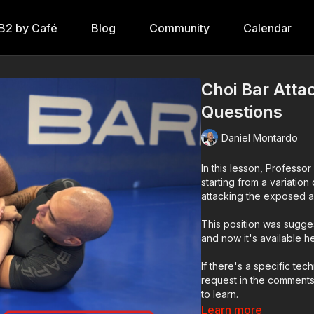
B2 by Café
Blog
Community
Calendar
Choi Bar Atta
Questions
Daniel Montardo
In this lesson, Profess
starting from a variatio
attacking the exposed ar
This position was sugg
and now it's available h
If there's a specific tec
request in the comments
to learn.
Learn more