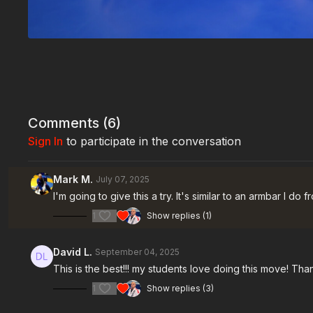
Comments (
6
)
Sign In
to participate in the conversation
Mark M.
July 07, 2025
I'm going to give this a try. It's similar to an armbar I do
1
Show replies (1)
David L.
September 04, 2025
This is the best!!! my students love doing this move! Th
1
Show replies (3)