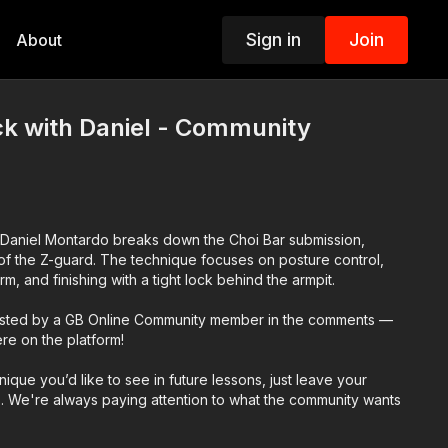
Sign in
Join
About
ck with Daniel - Community
or Daniel Montardo breaks down the Choi Bar submission,
n of the Z-guard. The technique focuses on posture control,
m, and finishing with a tight lock behind the armpit.
ested by a GB Online Community member in the comments —
ere on the platform!
hnique you’d like to see in future lessons, just leave your
. We're always paying attention to what the community wants