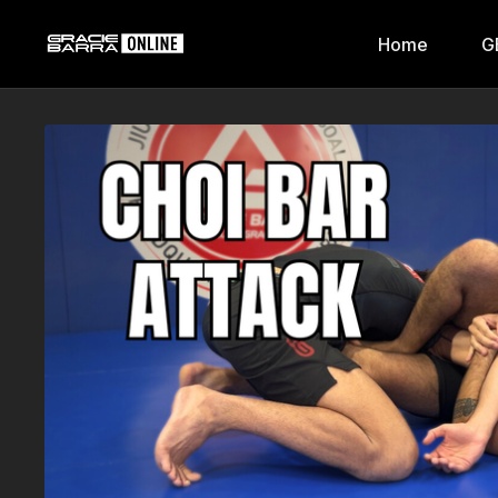
Home
G