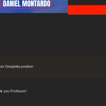
 from Omoplata position
ank you Professor!