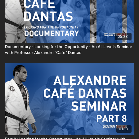
05:28
Documentary - Looking for the Opportunity - An All Levels Seminar
with Professor Alexandre "Cafe" Dantas
01:13