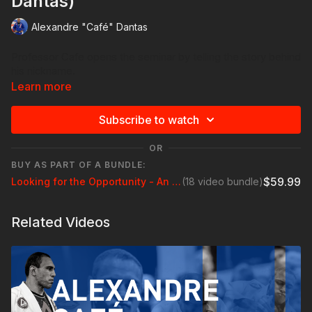
Dantas)
Alexandre "Café" Dantas
Professor Cafe opens the seminar by telling the story behind
his nickname.
Learn more
Subscribe to watch
OR
BUY AS PART OF A BUNDLE:
$59.99
Looking for the Opportunity - An All Levels Seminar with Professor Alexandre "Cafe" Dantas
(18 video bundle)
Related Videos