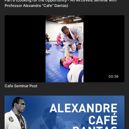
Part 8 (Looking for the Opportunity - An All Levels Seminar with
Professor Alexandre "Cafe" Dantas)
00:36
Cafe Seminar Post