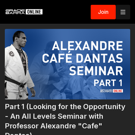
Join
Part 1 (Looking for the Opportunity
- An All Levels Seminar with
Professor Alexandre "Cafe"