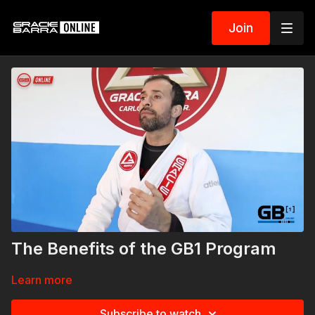
Join
The Benefits of the GB1 Program
Learn more
Subscribe to watch