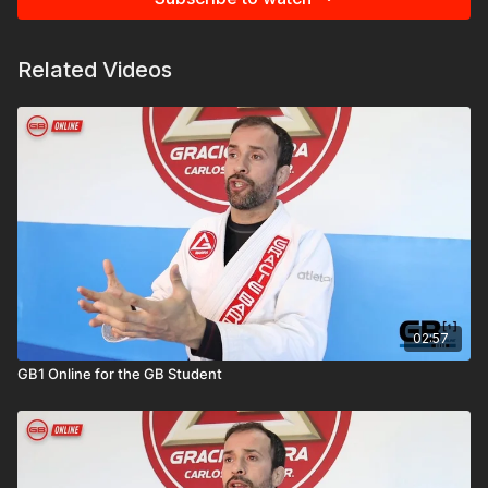
Related Videos
02:57
GB1 Online for the GB Student