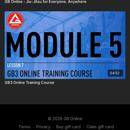
GB Online - Jiu-Jitsu for Everyone. Anywhere
04:52
GB3 Online Training Course
© 2026 GB Online
Terms
∙
Privacy
∙
Buy gift card
∙
Claim gift card