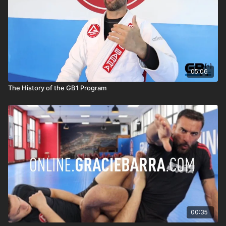
05:06
The History of the GB1 Program
00:35