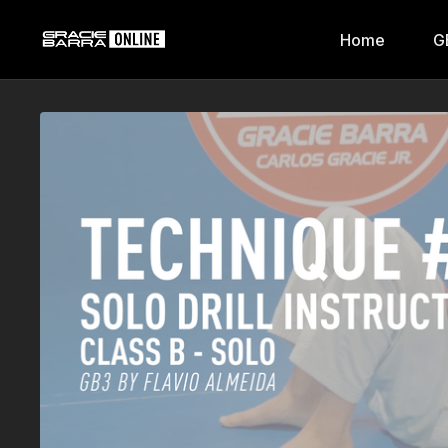
Home
G