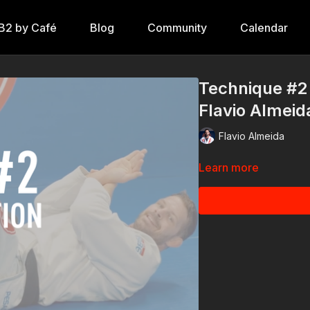
B2 by Café
Blog
Community
Calendar
Technique #2 -
Flavio Almeid
Flavio Almeida
Learn more