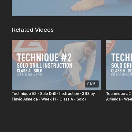
Related Videos
01:15
Technique #2 - Solo Drill - Instruction (GB3 by
Technique #2 -
Flavio Almeida - Week 11 - Class A - Solo)
Almeida - Week