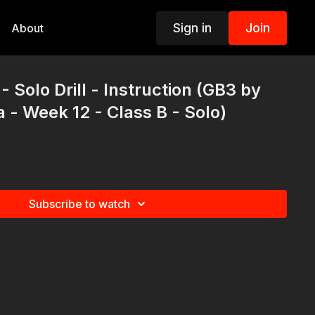
Sign in
Join
About
 Solo Drill - Instruction (GB3 by
a - Week 12 - Class B - Solo)
Subscribe to watch