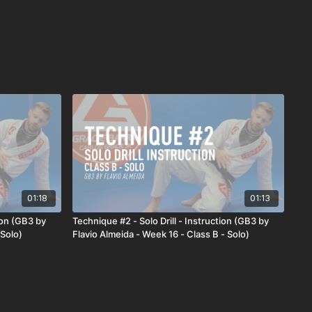
01:18
01:13
ion (GB3 by
Technique #2 - Solo Drill - Instruction (GB3 by
 Solo)
Flavio Almeida - Week 16 - Class B - Solo)