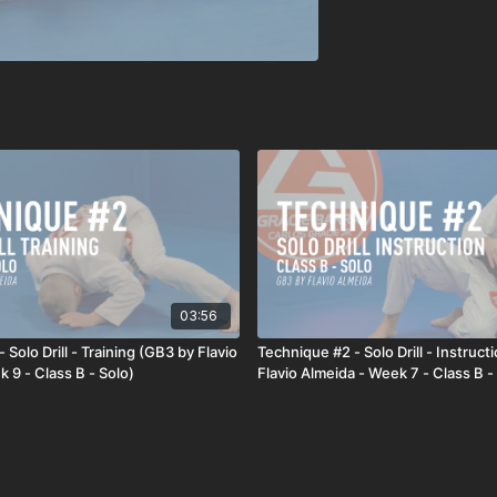
03:56
 Solo Drill - Training (GB3 by Flavio
Technique #2 - Solo Drill - Instruct
 9 - Class B - Solo)
Flavio Almeida - Week 7 - Class B -