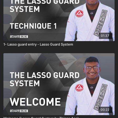
01:37
1- Lasso guard entry - Lasso Guard System
00:22