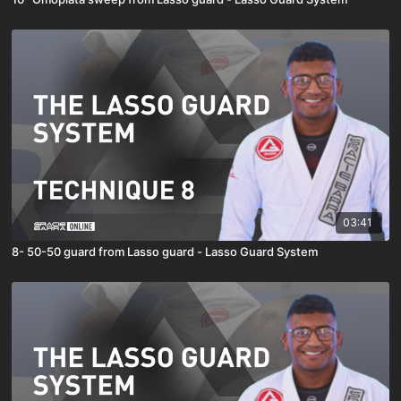
03:41
8- 50-50 guard from Lasso guard - Lasso Guard System