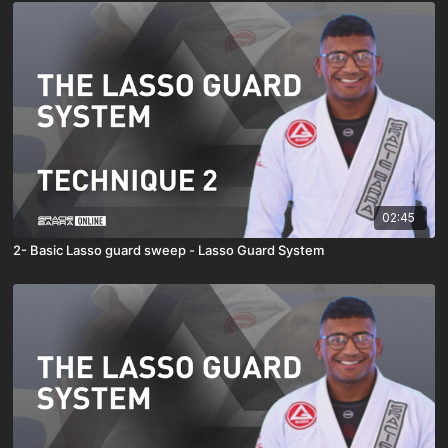
02:45
2- Basic Lasso guard sweep - Lasso Guard System