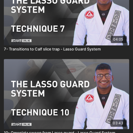
04:05
7- Transitions to Calf slice trap - Lasso Guard System
03:43
10- Omoplata sweep from Lasso guard - Lasso Guard System