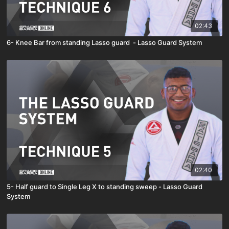
02:43
6- Knee Bar from standing Lasso guard - Lasso Guard System
02:40
5- Half guard to Single Leg X to standing sweep - Lasso Guard
System