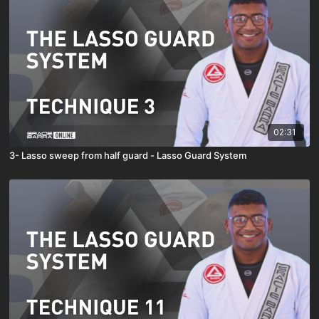
02:31
3- Lasso sweep from half guard - Lasso Guard System