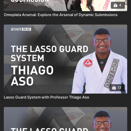
4
Omoplata Arsenal: Explore the Arsenal of Dynamic Submissions
13
Lasso Guard System with Professor Thiago Aso