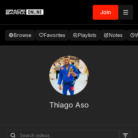
Join
Browse
Favorites
Playlists
Notes
W
Thiago Aso