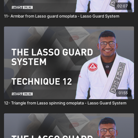
02:07
11- Armbar from Lasso guard omoplata - Lasso Guard System
01:55
12- Triangle from Lasso spinning omoplata - Lasso Guard System