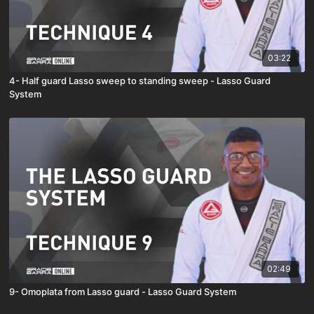
03:22
4- Half guard Lasso sweep to standing sweep - Lasso Guard
System
02:49
9- Omoplata from Lasso guard - Lasso Guard System